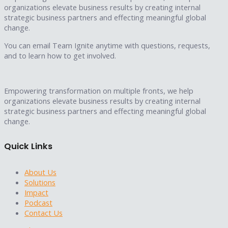
organizations elevate business results by creating internal
strategic business partners and effecting meaningful global
change.
You can email Team Ignite anytime with questions, requests,
and to learn how to get involved.
Empowering transformation on multiple fronts, we help
organizations elevate business results by creating internal
strategic business partners and effecting meaningful global
change.
Quick Links
About Us
Solutions
Impact
Podcast
Contact Us