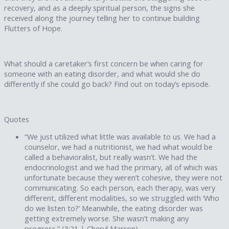
recovery, and as a deeply spiritual person, the signs she
received along the journey telling her to continue building
Flutters of Hope.
What should a caretaker’s first concern be when caring for
someone with an eating disorder, and what would she do
differently if she could go back? Find out on today’s episode.
Quotes
“We just utilized what little was available to us. We had a
counselor, we had a nutritionist, we had what would be
called a behavioralist, but really wasn’t. We had the
endocrinologist and we had the primary, all of which was
unfortunate because they weren’t cohesive, they were not
communicating. So each person, each therapy, was very
different, different modalities, so we struggled with ‘Who
do we listen to?’ Meanwhile, the eating disorder was
getting extremely worse. She wasn’t making any
progress.” (3:21 | Cheryl Marron)