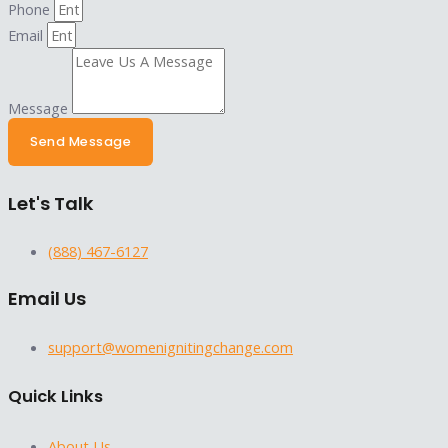
Phone
Email
Message
Send Message
Let's Talk
(888) 467-6127
Email Us
support@womenignitingchange.com
Quick Links
About Us