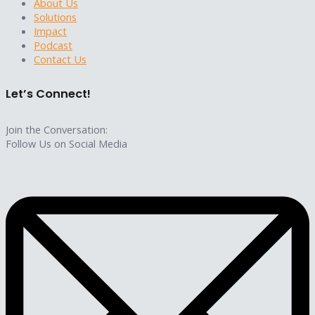
About Us
Solutions
Impact
Podcast
Contact Us
Let’s Connect!
Join the Conversation:
Follow Us on Social Media