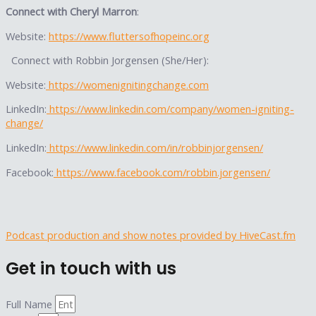
Connect with Cheryl Marron
:
Website:
https://www.fluttersofhopeinc.org
Connect with Robbin Jorgensen (She/Her):
Website:
https://womenignitingchange.com
LinkedIn:
https://www.linkedin.com/company/women-igniting-
change/
LinkedIn:
https://www.linkedin.com/in/robbinjorgensen/
Facebook:
https://www.facebook.com/robbin.jorgensen/
Podcast production and show notes provided by HiveCast.fm
Get in touch with us
Full Name