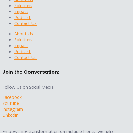
Solutions
Impact
Podcast
Contact Us
About Us
Solutions
Impact
Podcast
Contact Us
Join the Conversation:
Follow Us on Social Media
Facebook
Youtube
Instagram
Linkedin
Empowering transformation on multiple fronts, we help