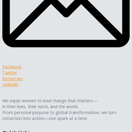
Facebook
Twitter
Instagram
Linkedin
We equip women to lead change that matters—
in their lives, their work, and the world.
From personal purpose to global transformation, we turn
conviction into action—one spark at a time.