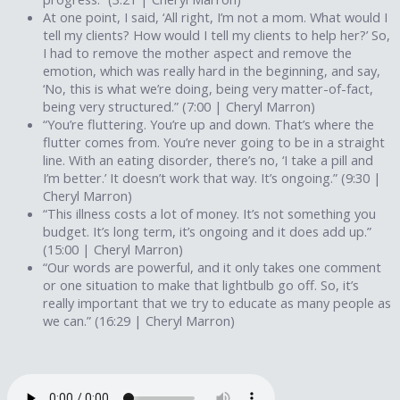
At one point, I said, ‘All right, I’m not a mom. What would I
tell my clients? How would I tell my clients to help her?’ So,
I had to remove the mother aspect and remove the
emotion, which was really hard in the beginning, and say,
‘No, this is what we’re doing, being very matter-of-fact,
being very structured.” (7:00 | Cheryl Marron)
“You’re fluttering. You’re up and down. That’s where the
flutter comes from. You’re never going to be in a straight
line. With an eating disorder, there’s no, ‘I take a pill and
I’m better.’ It doesn’t work that way. It’s ongoing.” (9:30 |
Cheryl Marron)
“This illness costs a lot of money. It’s not something you
budget. It’s long term, it’s ongoing and it does add up.”
(15:00 | Cheryl Marron)
“Our words are powerful, and it only takes one comment
or one situation to make that lightbulb go off. So, it’s
really important that we try to educate as many people as
we can.” (16:29 | Cheryl Marron)