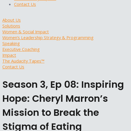
Contact Us
About Us
Solutions
Women & Social Impact
Women’s Leadership Strategy & Programming
Speaking
Executive Coaching
Impact
The Audacity Tapes™
Contact Us
Season 3, Ep 08: Inspiring
Hope: Cheryl Marron’s
Mission to Break the
Stigma of Eating