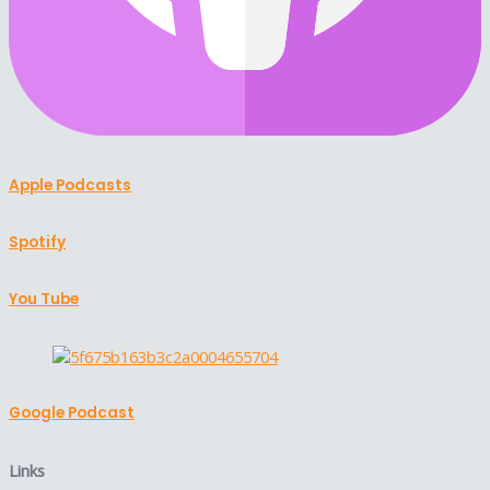
Apple Podcasts
Spotify
You Tube
Google Podcast
Links