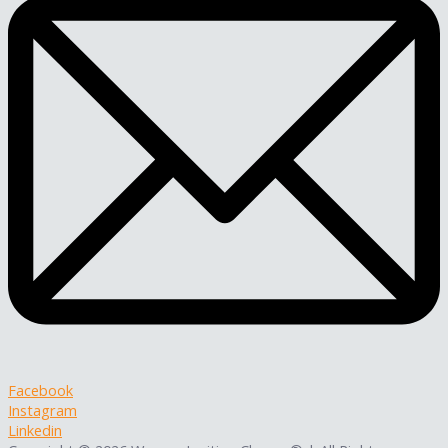
Facebook
Instagram
Linkedin