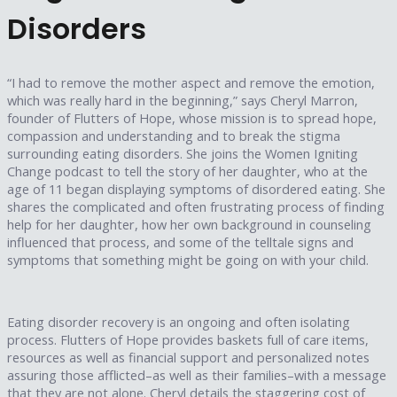
Disorders
“I had to remove the mother aspect and remove the emotion,
which was really hard in the beginning,” says Cheryl Marron,
founder of Flutters of Hope, whose mission is to spread hope,
compassion and understanding and to break the stigma
surrounding eating disorders. She joins the Women Igniting
Change podcast to tell the story of her daughter, who at the
age of 11 began displaying symptoms of disordered eating. She
shares the complicated and often frustrating process of finding
help for her daughter, how her own background in counseling
influenced that process, and some of the telltale signs and
symptoms that something might be going on with your child.
Eating disorder recovery is an ongoing and often isolating
process. Flutters of Hope provides baskets full of care items,
resources as well as financial support and personalized notes
assuring those afflicted–as well as their families–with a message
that they are not alone. Cheryl details the staggering cost of