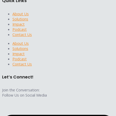
Quick Links
About Us
Solutions
Impact
Podcast
Contact Us
About Us
Solutions
Impact
Podcast
Contact Us
Let’s Connect!
Join the Conversation:
Follow Us on Social Media