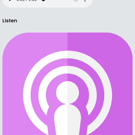
Listen