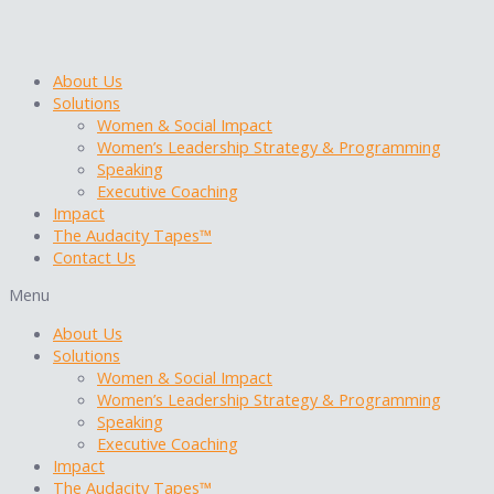
Skip
to
content
About Us
Solutions
Women & Social Impact
Women’s Leadership Strategy & Programming
Speaking
Executive Coaching
Impact
The Audacity Tapes™
Contact Us
Menu
About Us
Solutions
Women & Social Impact
Women’s Leadership Strategy & Programming
Speaking
Executive Coaching
Impact
The Audacity Tapes™