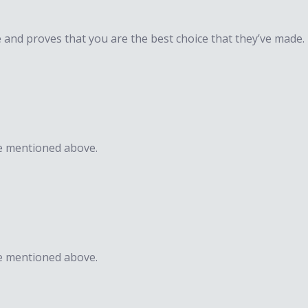
e and proves that you are the best choice that they’ve made.
e mentioned above.​​
e mentioned above.​​