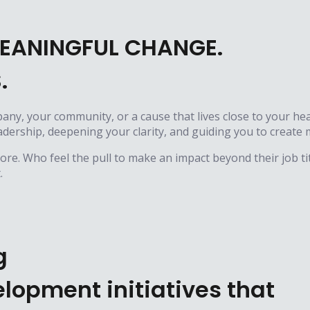
EANINGFUL CHANGE.
.
pany, your community, or a cause that lives close to your hea
leadership, deepening your clarity, and guiding you to crea
e. Who feel the pull to make an impact beyond their job tit
.
g
lopment initiatives that