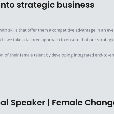
nto strategic business
ith skills that offer them a competitive advantage in an ev
, we take a tailored approach to ensure that our strategies 
n of their female talent by developing integrated end-to-end
obal Speaker | Female Chan