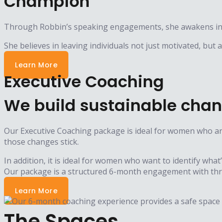
Champion
Through Robbin’s speaking engagements, she awakens indi
She believes in leaving individuals not just motivated, but
Learn More
Executive Coaching
We build sustainable chan
Our Executive Coaching package is ideal for women who are
those changes stick.
In addition, it is ideal for women who want to identify what
Our package is a structured 6-month engagement with thre
Learn More
The Spaces