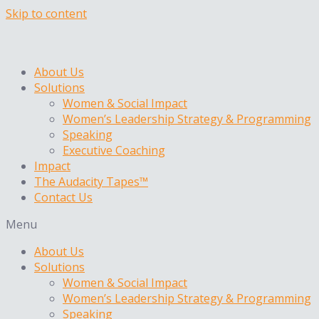
Skip to content
About Us
Solutions
Women & Social Impact
Women’s Leadership Strategy & Programming
Speaking
Executive Coaching
Impact
The Audacity Tapes™
Contact Us
Menu
About Us
Solutions
Women & Social Impact
Women’s Leadership Strategy & Programming
Speaking