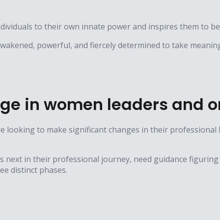
viduals to their own innate power and inspires them to b
 awakened, powerful, and fiercely determined to take meaning
ge in women leaders and o
 looking to make significant changes in their professional
’s next in their professional journey, need guidance figuring
e distinct phases.