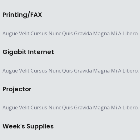
Printing/FAX​
Augue Velit Cursus Nunc Quis Gravida Magna Mi A Libero.
Gigabit Internet​
Augue Velit Cursus Nunc Quis Gravida Magna Mi A Libero.
Projector​
Augue Velit Cursus Nunc Quis Gravida Magna Mi A Libero.
Week's Supplies​