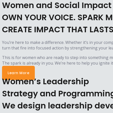
Women and Social Impact
OWN YOUR VOICE. SPARK M
CREATE IMPACT THAT LASTS
You’re here to make a difference. Whether it’s in your com
turn that fire into focused action by strengthening your 
This is for women who are ready to step into something mor
The spark is already in you. We’re here to help you ignite it
Learn More
Women’s Leadership
Strategy and Programmin
We design leadership deve