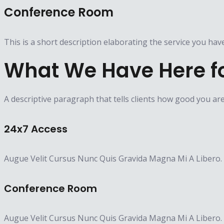
Conference Room
This is a short description elaborating the service you hav
What We Have Here f
A descriptive paragraph that tells clients how good you ar
24x7 Access
Augue Velit Cursus Nunc Quis Gravida Magna Mi A Libero.
Conference Room​
Augue Velit Cursus Nunc Quis Gravida Magna Mi A Libero.