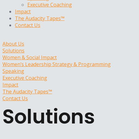
Executive Coaching
Impact
The Audacity Tapes™
Contact Us
About Us
Solutions
Women & Social Impact
Women’s Leadership Strategy & Programming
Speaking
Executive Coaching
Impact
The Audacity Tapes™
Contact Us
Solutions