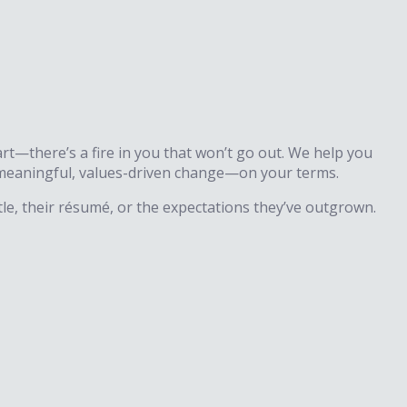
rt—there’s a fire in you that won’t go out. We help you
te meaningful, values-driven change—on your terms.
le, their résumé, or the expectations they’ve outgrown.