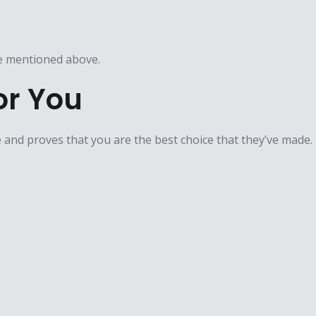
e mentioned above.​​
or You
e and proves that you are the best choice that they’ve made.