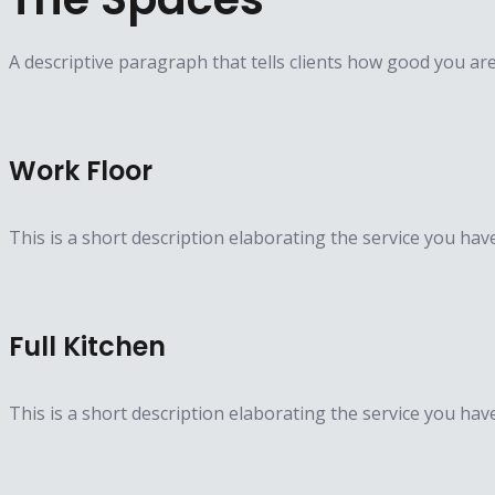
A descriptive paragraph that tells clients how good you ar
Work Floor
This is a short description elaborating the service you hav
Full Kitchen
This is a short description elaborating the service you hav