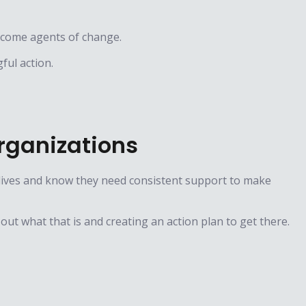
ecome agents of change.
ful action.
rganizations
 lives and know they need consistent support to make
 out what that is and creating an action plan to get there.