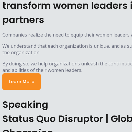
transform women leaders i
partners
Companies realize the need to equip their women leaders w
We understand that each organization is unique, and as such
the organization.
By doing so, we help organizations unleash the contributio
and abilities of their women leaders.
Learn More
Speaking
Status Quo Disruptor | Gl