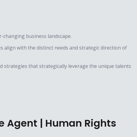
er-changing business landscape.
align with the distinct needs and strategic direction of
 strategies that strategically leverage the unique talents
ge Agent | Human Rights